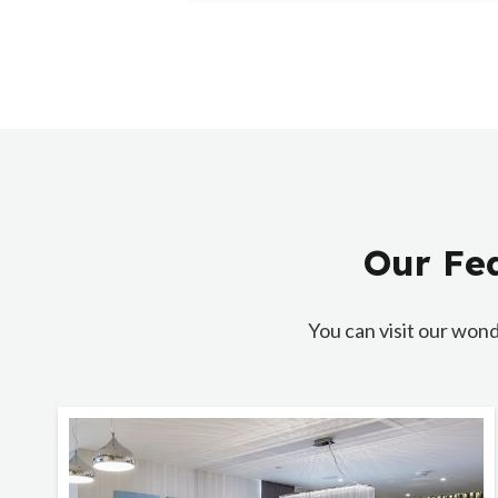
Our Fea
You can visit our wond