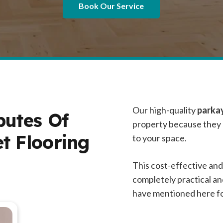
Book Our Service
Our high-quality
parkay
butes Of
property because they h
t Flooring
to your space.
This cost-effective and
completely practical a
have mentioned here for