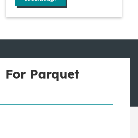
 For Parquet