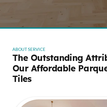
ABOUT SERVICE
The Outstanding Attri
Our Affordable Parque
Tiles