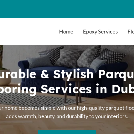
Home
Epoxy Services
Fl
urable & Stylish Parqu
ooring Services in Du
 home becomes simple with our high-quality parquet floor
adds warmth, beauty, and durability to your interiors.