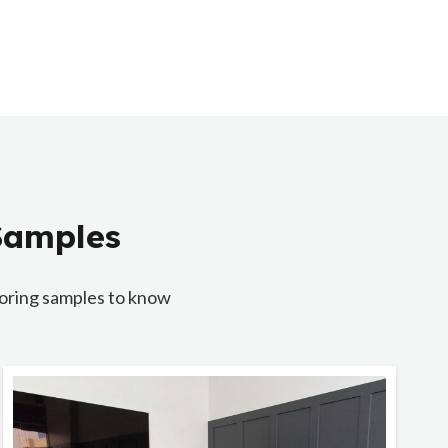
 Samples
looring samples to know