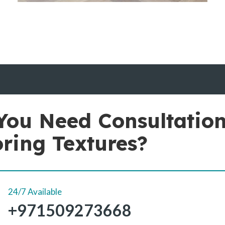
You Need Consultation
oring Textures?
24/7 Available
+971509273668