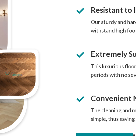
Resistant to
Our sturdy and har
withstand high foo
Extremely Su
This luxurious floor
periods with no s
Convenient 
The cleaning and m
simple, thus saving