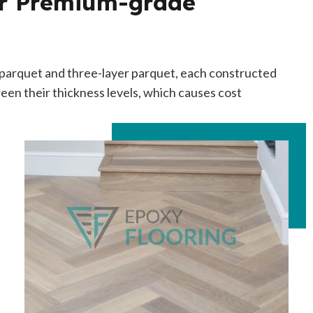
ur Premium-grade
r parquet and three-layer parquet, each constructed
een their thickness levels, which causes cost