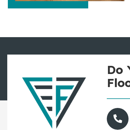
Do 
Flo