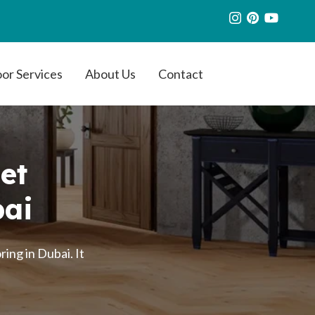
oor Services
About Us
Contact
et
bai
ing in Dubai. It