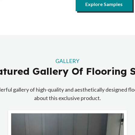
Explore Samples
GALLERY
tured Gallery Of Flooring
erful gallery of high-quality and aesthetically designed f
about this exclusive product.