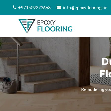
+971509273668
info@epoxyflooring.ae
D
Fl
Remodeling your