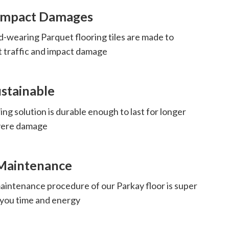
 Impact Damages
d-wearing Parquet flooring tiles are made to
t traffic and impact damage
stainable
ing solution is durable enough to last for longer
evere damage
Maintenance
aintenance procedure of our Parkay floor is super
 you time and energy