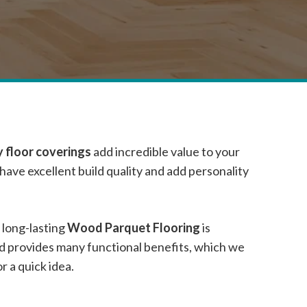
 floor coverings
add incredible value to your
ave excellent build quality and add personality
 long-lasting
Wood Parquet Flooring
is
nd provides many functional benefits, which we
 a quick idea.