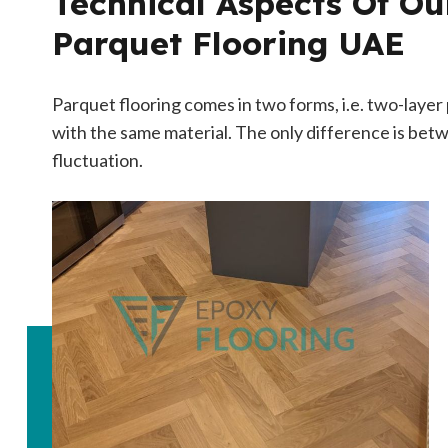
Technical Aspects Of O
Parquet Flooring UAE
Parquet flooring comes in two forms, i.e. two-laye
with the same material. The only difference is betw
fluctuation.