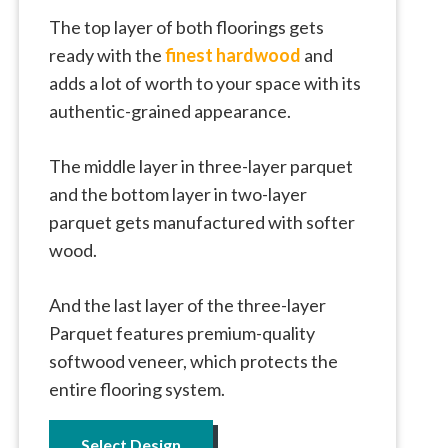
The top layer of both floorings gets
ready with the
finest hardwood
and
adds a lot of worth to your space with its
authentic-grained appearance.
The middle layer in three-layer parquet
and the bottom layer in two-layer
parquet gets manufactured with softer
wood.
And the last layer of the three-layer
Parquet features premium-quality
softwood veneer, which protects the
entire flooring system.
Select Design