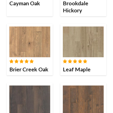
Cayman Oak
Brookdale
Hickory
Brier Creek Oak
Leaf Maple