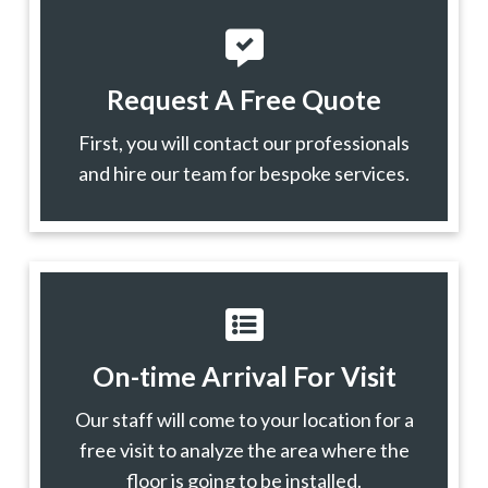
Request A Free Quote
First, you will contact our professionals
and hire our team for bespoke services.
On-time Arrival For Visit
Our staff will come to your location for a
free visit to analyze the area where the
floor is going to be installed.