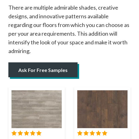
There are multiple admirable shades, creative
designs, and innovative patterns available
regarding our floors from which you can choose as
per your area requirements. This addition will
intensify the look of your space and make it worth
admiring.
Ask For Free Samples