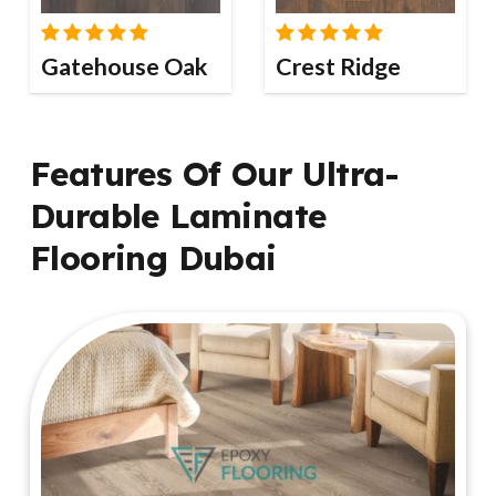
Gatehouse Oak
Crest Ridge
Features Of Our Ultra-
Durable Laminate
Flooring Dubai