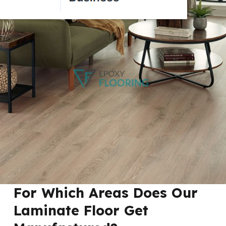
For Which Areas Does Our
Laminate Floor Get