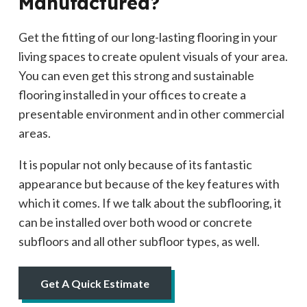
Manufactured?
Get the fitting of our long-lasting flooring in your
living spaces to create opulent visuals of your area.
You can even get this strong and sustainable
flooring installed in your offices to create a
presentable environment and in other commercial
areas.
It is popular not only because of its fantastic
appearance but because of the key features with
which it comes. If we talk about the subflooring, it
can be installed over both wood or concrete
subfloors and all other subfloor types, as well.
Get A Quick Estimate