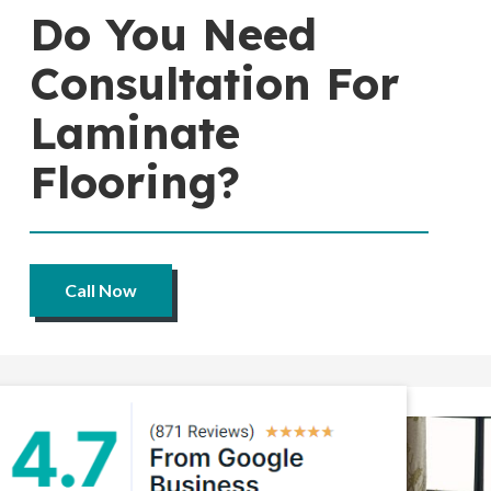
Do You Need
Consultation For
Laminate
Flooring?
Call Now