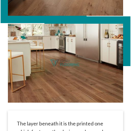
The layer beneath it is the printed one