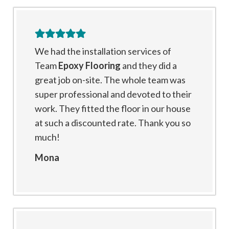
We had the installation services of
Team
Epoxy Flooring
and they did a
great job on-site. The whole team was
super professional and devoted to their
work. They fitted the floor in our house
at such a discounted rate. Thank you so
much!
Mona