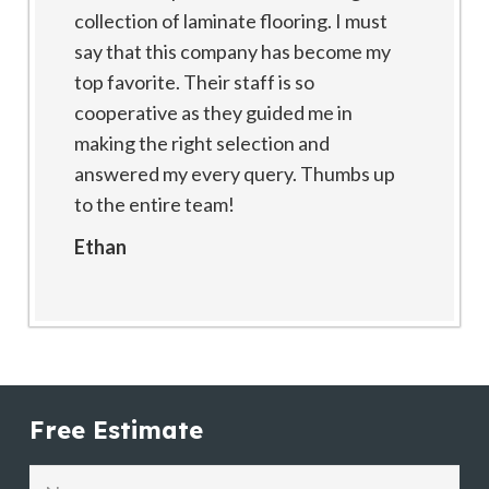
collection of laminate flooring. I must
say that this company has become my
top favorite. Their staff is so
cooperative as they guided me in
making the right selection and
answered my every query. Thumbs up
to the entire team!
Ethan
Free Estimate