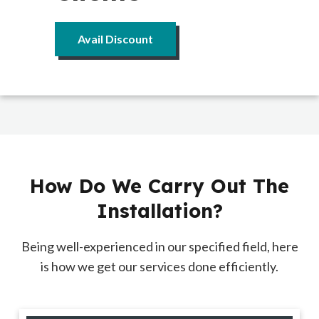
Avail Discount
How Do We Carry Out The
Installation?
Being well-experienced in our specified field, here
is how we get our services done efficiently.