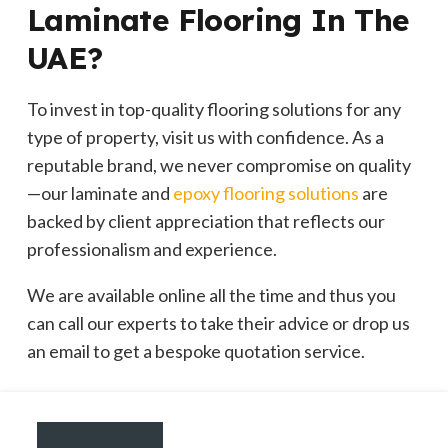
Laminate Flooring In The
UAE?
To invest in top-quality flooring solutions for any
type of property, visit us with confidence. As a
reputable brand, we never compromise on quality
—our laminate and
epoxy flooring solutions
are
backed by client appreciation that reflects our
professionalism and experience.
We are available online all the time and thus you
can call our experts to take their advice or drop us
an email to get a bespoke quotation service.