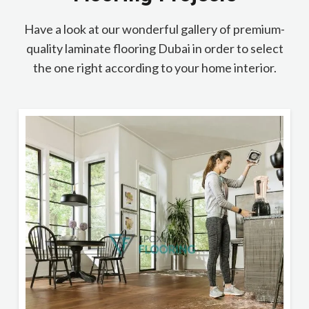
Have a look at our wonderful gallery of premium-
quality laminate flooring Dubai in order to select
the one right according to your home interior.