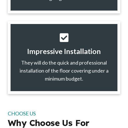
Impressive Installation
They will do the quick and professional
installation of the floor covering under a
minimum budget.
CHOOSE US
Why Choose Us For