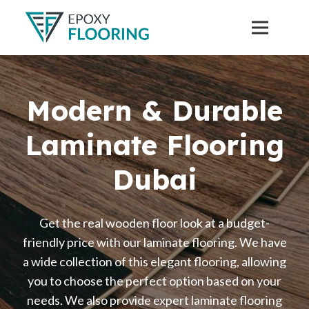
Modern & Durable
Laminate Flooring
Dubai
Get the real wooden floor look at a budget-
friendly price with our laminate flooring. We have
a wide collection of this elegant flooring, allowing
you to choose the perfect option based on your
needs. We also provide expert laminate flooring