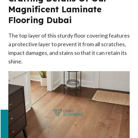
Magnificent Laminate
Flooring Dubai
The top layer of this sturdy floor covering features
a protective layer to prevent it from all scratches,
impact damages, and stains so that it can retain its
shine.