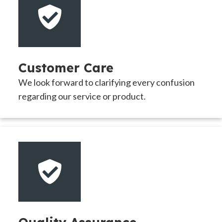
Customer Care
We look forward to clarifying every confusion
regarding our service or product.