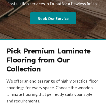
installation services in Dubai for a flawless finish.
Book Our Service
Pick Premium Laminate
Flooring from Our
Collection
We offer an endless range of highly practical floor
coverings for every space. Choose the wooden
laminate flooring that perfectly suits your style
and requirements.