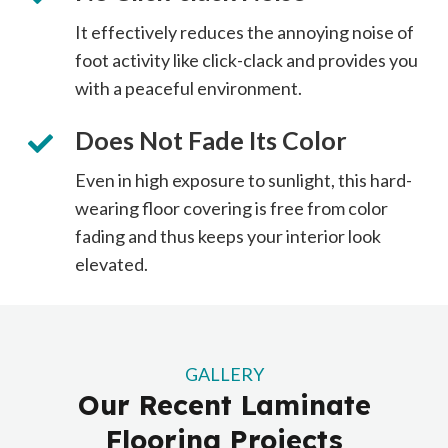
It effectively reduces the annoying noise of
foot activity like click-clack and provides you
with a peaceful environment.
Does Not Fade Its Color
Even in high exposure to sunlight, this hard-
wearing floor covering is free from color
fading and thus keeps your interior look
elevated.
GALLERY
Our Recent Laminate
Flooring Projects