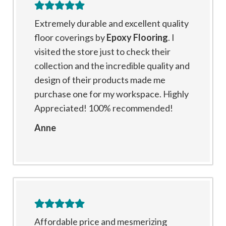
Extremely durable and excellent quality
floor coverings by
Epoxy Flooring
. I
visited the store just to check their
collection and the incredible quality and
design of their products made me
purchase one for my workspace. Highly
Appreciated! 100% recommended!
Anne
Affordable price and mesmerizing