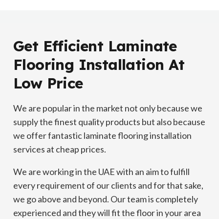
Get Efficient Laminate
Flooring Installation At
Low Price
We are popular in the market not only because we
supply the finest quality products but also because
we offer fantastic laminate flooring installation
services at cheap prices.
We are working in the UAE with an aim to fulfill
every requirement of our clients and for that sake,
we go above and beyond. Our team is completely
experienced and they will fit the floor in your area