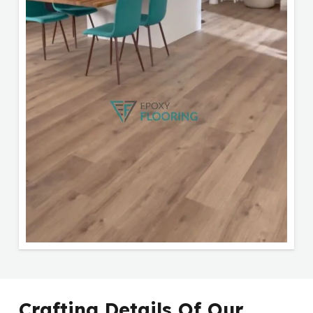
Crafting Details Of Our