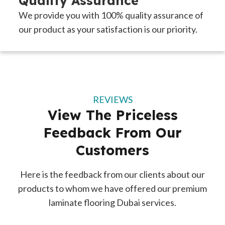
Quality Assurance
We provide you with 100% quality assurance of
our product as your satisfaction is our priority.
REVIEWS
View The Priceless
Feedback From Our
Customers
Here is the feedback from our clients about our
products to whom we have offered our premium
laminate flooring Dubai services.