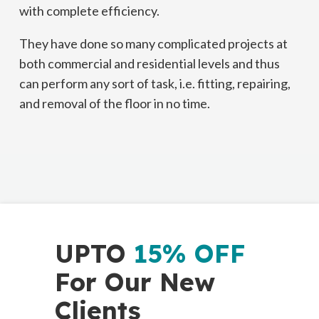
with complete efficiency.
They have done so many complicated projects at
both commercial and residential levels and thus
can perform any sort of task, i.e. fitting, repairing,
and removal of the floor in no time.
UPTO
15% OFF
For Our New
Clients