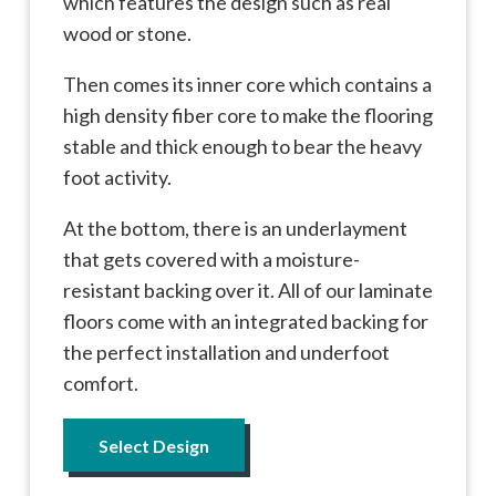
which features the design such as real
wood or stone.
Then comes its inner core which contains a
high density fiber core to make the flooring
stable and thick enough to bear the heavy
foot activity.
At the bottom, there is an underlayment
that gets covered with a moisture-
resistant backing over it. All of our laminate
floors come with an integrated backing for
the perfect installation and underfoot
comfort.
Select Design