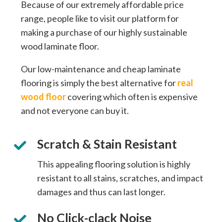
Because of our extremely affordable price
range, people like to visit our platform for
making a purchase of our highly sustainable
wood laminate floor.
Our low-maintenance and cheap laminate
flooring is simply the best alternative for
real
wood floor
covering which often is expensive
and not everyone can buy it.
Scratch & Stain Resistant
This appealing flooring solution is highly
resistant to all stains, scratches, and impact
damages and thus can last longer.
No Click-clack Noise